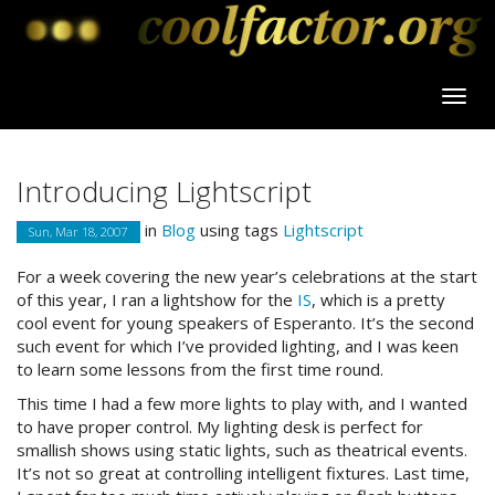
Introducing Lightscript
in
Blog
using tags
Lightscript
Sun, Mar 18, 2007
For a week covering the new year’s celebrations at the start
of this year, I ran a lightshow for the
IS
, which is a pretty
cool event for young speakers of Esperanto. It’s the second
such event for which I’ve provided lighting, and I was keen
to learn some lessons from the first time round.
This time I had a few more lights to play with, and I wanted
to have proper control. My lighting desk is perfect for
smallish shows using static lights, such as theatrical events.
It’s not so great at controlling intelligent fixtures. Last time,