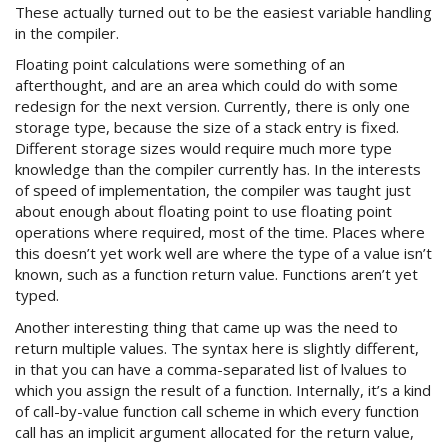
These actually turned out to be the easiest variable handling
in the compiler.
Floating point calculations were something of an
afterthought, and are an area which could do with some
redesign for the next version. Currently, there is only one
storage type, because the size of a stack entry is fixed.
Different storage sizes would require much more type
knowledge than the compiler currently has. In the interests
of speed of implementation, the compiler was taught just
about enough about floating point to use floating point
operations where required, most of the time. Places where
this doesn’t yet work well are where the type of a value isn’t
known, such as a function return value. Functions aren’t yet
typed.
Another interesting thing that came up was the need to
return multiple values. The syntax here is slightly different,
in that you can have a comma-separated list of lvalues to
which you assign the result of a function. Internally, it’s a kind
of call-by-value function call scheme in which every function
call has an implicit argument allocated for the return value,