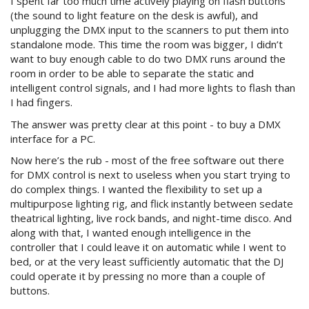
I spent far too much time actively playing on flash buttons
(the sound to light feature on the desk is awful), and
unplugging the DMX input to the scanners to put them into
standalone mode. This time the room was bigger, I didn’t
want to buy enough cable to do two DMX runs around the
room in order to be able to separate the static and
intelligent control signals, and I had more lights to flash than
I had fingers.
The answer was pretty clear at this point - to buy a DMX
interface for a PC.
Now here’s the rub - most of the free software out there
for DMX control is next to useless when you start trying to
do complex things. I wanted the flexibility to set up a
multipurpose lighting rig, and flick instantly between sedate
theatrical lighting, live rock bands, and night-time disco. And
along with that, I wanted enough intelligence in the
controller that I could leave it on automatic while I went to
bed, or at the very least sufficiently automatic that the DJ
could operate it by pressing no more than a couple of
buttons.