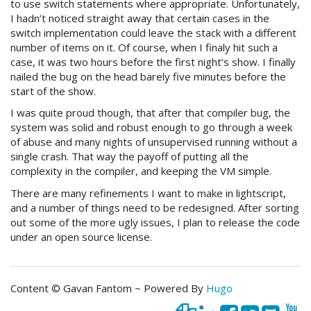
to use switch statements where appropriate. Unfortunately,
I hadn’t noticed straight away that certain cases in the
switch implementation could leave the stack with a different
number of items on it. Of course, when I finaly hit such a
case, it was two hours before the first night’s show. I finally
nailed the bug on the head barely five minutes before the
start of the show.
I was quite proud though, that after that compiler bug, the
system was solid and robust enough to go through a week
of abuse and many nights of unsupervised running without a
single crash. That way the payoff of putting all the
complexity in the compiler, and keeping the VM simple.
There are many refinements I want to make in lightscript,
and a number of things need to be redesigned. After sorting
out some of the more ugly issues, I plan to release the code
under an open source license.
Content © Gavan Fantom ~ Powered By
Hugo