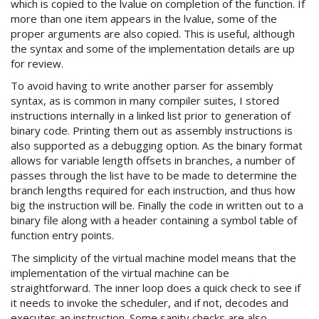
which is copied to the lvalue on completion of the function. If
more than one item appears in the lvalue, some of the
proper arguments are also copied. This is useful, although
the syntax and some of the implementation details are up
for review.
To avoid having to write another parser for assembly
syntax, as is common in many compiler suites, I stored
instructions internally in a linked list prior to generation of
binary code. Printing them out as assembly instructions is
also supported as a debugging option. As the binary format
allows for variable length offsets in branches, a number of
passes through the list have to be made to determine the
branch lengths required for each instruction, and thus how
big the instruction will be. Finally the code in written out to a
binary file along with a header containing a symbol table of
function entry points.
The simplicity of the virtual machine model means that the
implementation of the virtual machine can be
straightforward. The inner loop does a quick check to see if
it needs to invoke the scheduler, and if not, decodes and
executes an instruction. Some sanity checks are also