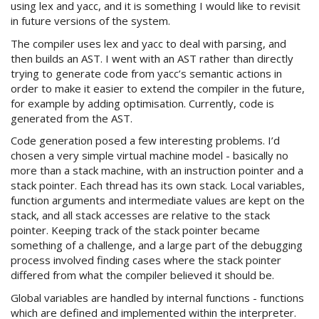
using lex and yacc, and it is something I would like to revisit
in future versions of the system.
The compiler uses lex and yacc to deal with parsing, and
then builds an AST. I went with an AST rather than directly
trying to generate code from yacc’s semantic actions in
order to make it easier to extend the compiler in the future,
for example by adding optimisation. Currently, code is
generated from the AST.
Code generation posed a few interesting problems. I’d
chosen a very simple virtual machine model - basically no
more than a stack machine, with an instruction pointer and a
stack pointer. Each thread has its own stack. Local variables,
function arguments and intermediate values are kept on the
stack, and all stack accesses are relative to the stack
pointer. Keeping track of the stack pointer became
something of a challenge, and a large part of the debugging
process involved finding cases where the stack pointer
differed from what the compiler believed it should be.
Global variables are handled by internal functions - functions
which are defined and implemented within the interpreter.