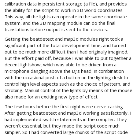
calibration data in persistent storage (a file), and provides
the ability for the script to work in 3D world coordinates.
This way, all the lights can operate in the same coordinate
system, and the 3D mapping module can do the final
translations before output is sent to the devices.
Getting the beatdetect and map3d modules right took a
significant part of the total development time, and turned
out to be much more difficult than I had originally imagined.
But the effort paid off, because I was able to put together a
decent lightshow, which was able to be driven from a
microphone dangling above the DJ’s head, in combination
with the occasional push of a button on the lighting desk to
control high level aspects such as the choice of pattern, and
strobing. Manual control of the lights by means of the mouse
also made for an exciting new type of effect.
The few hours before the first night were nerve-racking.
After getting beatdetect and map3d working satisfactorily, I
had implemented switch statements in the compiler. They
weren’t essential, but they made the script code much
simpler. So I had converted large chunks of the script code