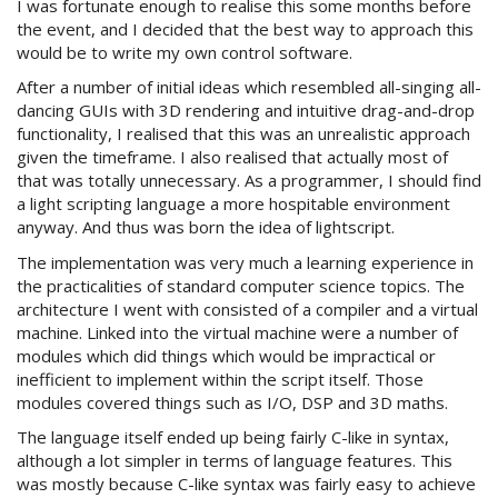
I was fortunate enough to realise this some months before
the event, and I decided that the best way to approach this
would be to write my own control software.
After a number of initial ideas which resembled all-singing all-
dancing GUIs with 3D rendering and intuitive drag-and-drop
functionality, I realised that this was an unrealistic approach
given the timeframe. I also realised that actually most of
that was totally unnecessary. As a programmer, I should find
a light scripting language a more hospitable environment
anyway. And thus was born the idea of lightscript.
The implementation was very much a learning experience in
the practicalities of standard computer science topics. The
architecture I went with consisted of a compiler and a virtual
machine. Linked into the virtual machine were a number of
modules which did things which would be impractical or
inefficient to implement within the script itself. Those
modules covered things such as I/O, DSP and 3D maths.
The language itself ended up being fairly C-like in syntax,
although a lot simpler in terms of language features. This
was mostly because C-like syntax was fairly easy to achieve