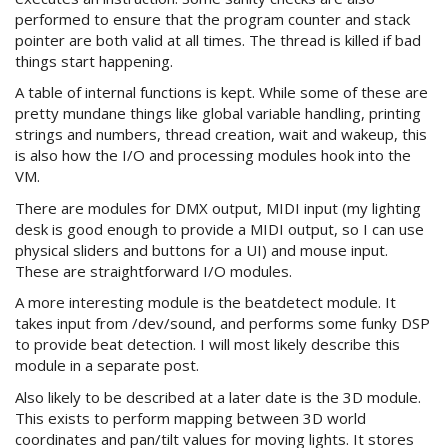
performed to ensure that the program counter and stack
pointer are both valid at all times. The thread is killed if bad
things start happening.
A table of internal functions is kept. While some of these are
pretty mundane things like global variable handling, printing
strings and numbers, thread creation, wait and wakeup, this
is also how the I/O and processing modules hook into the
VM.
There are modules for DMX output, MIDI input (my lighting
desk is good enough to provide a MIDI output, so I can use
physical sliders and buttons for a UI) and mouse input.
These are straightforward I/O modules.
A more interesting module is the beatdetect module. It
takes input from /dev/sound, and performs some funky DSP
to provide beat detection. I will most likely describe this
module in a separate post.
Also likely to be described at a later date is the 3D module.
This exists to perform mapping between 3D world
coordinates and pan/tilt values for moving lights. It stores